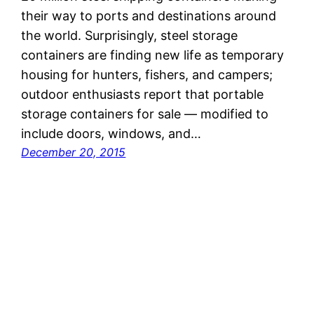
their way to ports and destinations around
the world. Surprisingly, steel storage
containers are finding new life as temporary
housing for hunters, fishers, and campers;
outdoor enthusiasts report that portable
storage containers for sale — modified to
include doors, windows, and…
December 20, 2015