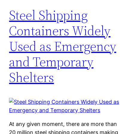
Steel Shipping
Containers Widely
Used as Emergency
and Temporary
Shelters
At any given moment, there are more than
20 million steel shipping containers making