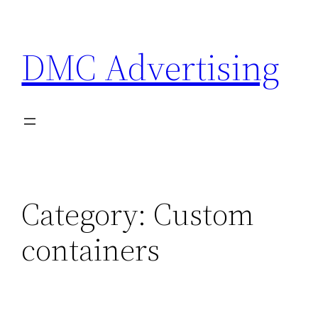
Skip
to
DMC Advertising
content
Category:
Custom
containers