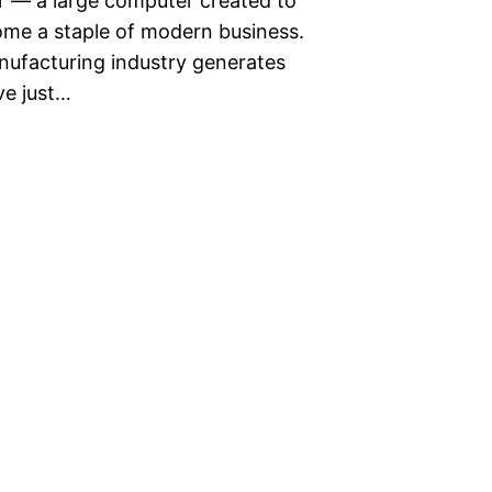
er — a large computer created to
ome a staple of modern business.
anufacturing industry generates
’ve just…