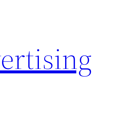
rtising