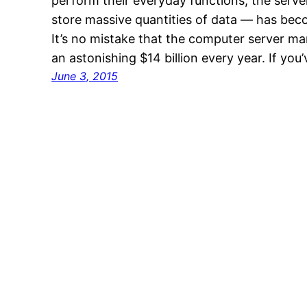
perform their everyday functions, the serv
store massive quantities of data — has bec
It’s no mistake that the computer server m
an astonishing $14 billion every year. If you
June 3, 2015