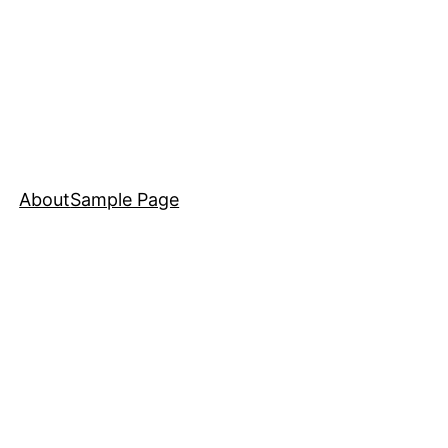
About
Sample Page