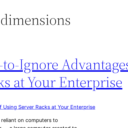
 dimensions
-to-Ignore Advantages
s at Your Enterprise
eliant on computers to