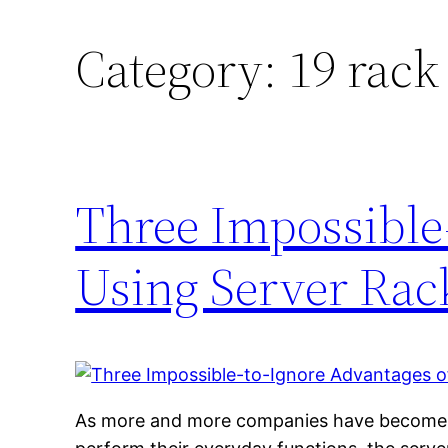
Category:
19 rack
Three Impossible
Using Server Rack
As more and more companies have become r