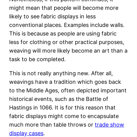
might mean that people will become more
likely to see fabric displays in less
conventional places. Examples include walls.
This is because as people are using fabric
less for clothing or other practical purposes,
weaving will more likely become an art than a
task to be completed.
This is not really anything new. After all,
weavings have a tradition which goes back
to the Middle Ages, often depicted important
historical events, such as the Battle of
Hastings in 1066. It is for this reason that
fabric displays might come to encapsulate
much more than table throws or
trade show
display cases
.