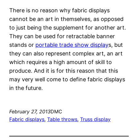
There is no reason why fabric displays
cannot be an art in themselves, as opposed
to just being the supplement for another art.
They can be used for retractable banner
stands or
portable trade show display
s, but
they can also represent complex art, an art
which requires a high amount of skill to
produce. And it is for this reason that this
may very well come to define fabric displays
in the future.
February 27, 2013
DMC
Fabric displays
, 
Table throws
, 
Truss display