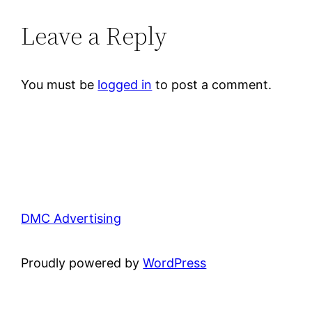
Leave a Reply
You must be
logged in
to post a comment.
DMC Advertising
Proudly powered by
WordPress