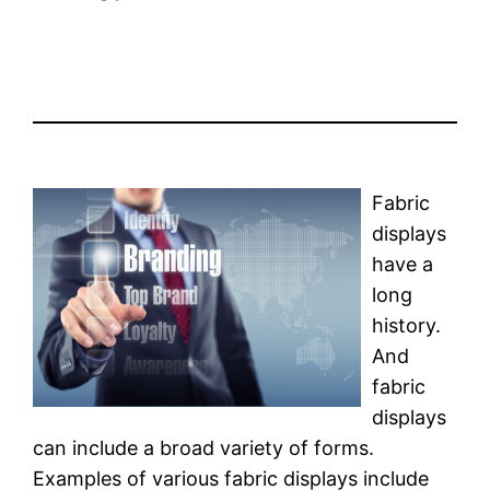
Fabric
displays
have a
long
history.
And
fabric
displays
can include a broad variety of forms.
Examples of various fabric displays include