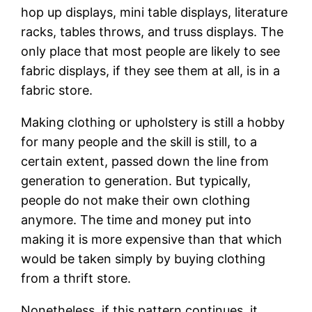
hop up displays, mini table displays, literature
racks, tables throws, and truss displays. The
only place that most people are likely to see
fabric displays, if they see them at all, is in a
fabric store.
Making clothing or upholstery is still a hobby
for many people and the skill is still, to a
certain extent, passed down the line from
generation to generation. But typically,
people do not make their own clothing
anymore. The time and money put into
making it is more expensive than that which
would be taken simply by buying clothing
from a thrift store.
Nonetheless, if this pattern continues, it