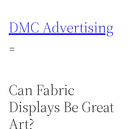
Skip
to
DMC Advertising
content
Can Fabric
Displays Be Great
Art?