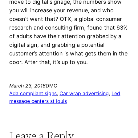
move to digital signage, the numbers show
you will increase your revenue, and who
doesn’t want that? OTX, a global consumer
research and consulting firm, found that 63%
of adults have their attention grabbed by a
digital sign, and grabbing a potential
customer’s attention is what gets them in the
door. After that, it’s up to you.
March 23, 2016
DMC
Ada compliant signs
, 
Car wrap advertising
, 
Led
message centers st louis
Leave a Reply