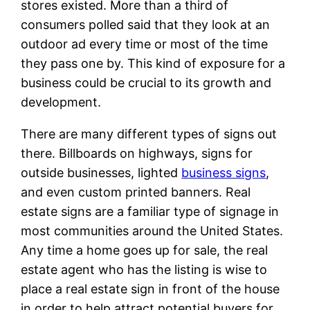
stores existed. More than a third of
consumers polled said that they look at an
outdoor ad every time or most of the time
they pass one by. This kind of exposure for a
business could be crucial to its growth and
development.
There are many different types of signs out
there. Billboards on highways, signs for
outside businesses, lighted
business signs
,
and even custom printed banners. Real
estate signs are a familiar type of signage in
most communities around the United States.
Any time a home goes up for sale, the real
estate agent who has the listing is wise to
place a real estate sign in front of the house
in order to help attract potential buyers for