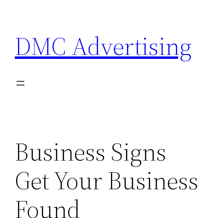
Skip
to
DMC Advertising
content
Business Signs
Get Your Business
Found