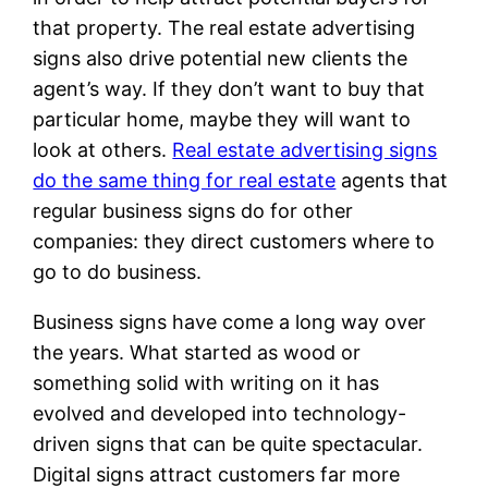
that property. The real estate advertising
signs also drive potential new clients the
agent’s way. If they don’t want to buy that
particular home, maybe they will want to
look at others.
Real estate advertising signs
do the same thing for real estate
agents that
regular business signs do for other
companies: they direct customers where to
go to do business.
Business signs have come a long way over
the years. What started as wood or
something solid with writing on it has
evolved and developed into technology-
driven signs that can be quite spectacular.
Digital signs attract customers far more