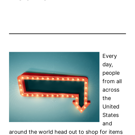
Every
day,
people
from all
across
the
United
States
and
around the world head out to shop for items