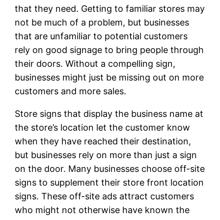
that they need. Getting to familiar stores may
not be much of a problem, but businesses
that are unfamiliar to potential customers
rely on good signage to bring people through
their doors. Without a compelling sign,
businesses might just be missing out on more
customers and more sales.
Store signs that display the business name at
the store’s location let the customer know
when they have reached their destination,
but businesses rely on more than just a sign
on the door. Many businesses choose off-site
signs to supplement their store front location
signs. These off-site ads attract customers
who might not otherwise have known the