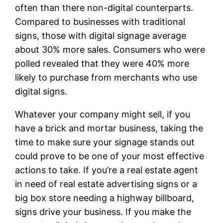
often than there non-digital counterparts.
Compared to businesses with traditional
signs, those with digital signage average
about 30% more sales. Consumers who were
polled revealed that they were 40% more
likely to purchase from merchants who use
digital signs.
Whatever your company might sell, if you
have a brick and mortar business, taking the
time to make sure your signage stands out
could prove to be one of your most effective
actions to take. If you’re a real estate agent
in need of real estate advertising signs or a
big box store needing a highway billboard,
signs drive your business. If you make the