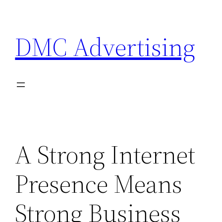
Skip
to
DMC Advertising
content
A Strong Internet
Presence Means
Strong Business