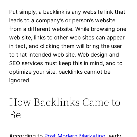
Put simply, a backlink is any website link that
leads to a company’s or person’s website
from a different website. While browsing one
web site, links to other web sites can appear
in text, and clicking them will bring the user
to that intended web site. Web design and
SEO services must keep this in mind, and to
optimize your site, backlinks cannot be
ignored.
How Backlinks Came to
Be
According to
Post Modern Marketing
, early