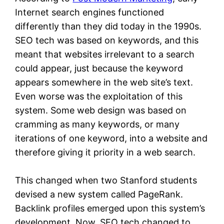
Internet search engines functioned
differently than they did today in the 1990s.
SEO tech was based on keywords, and this
meant that websites irrelevant to a search
could appear, just because the keyword
appears somewhere in the web site’s text.
Even worse was the exploitation of this
system. Some web design was based on
cramming as many keywords, or many
iterations of one keyword, into a website and
therefore giving it priority in a web search.
This changed when two Stanford students
devised a new system called PageRank.
Backlink profiles emerged upon this system’s
development. Now, SEO tech changed to