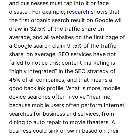
and businesses must tap into it or face
disaster. For example,
research
shows that
the first organic search result on Google will
draw in 32.5% of the traffic share on
average, and all websites on the first page of
a Google search claim 91.5% of the traffic
share, on average. SEO services have not
failed to notice this; content marketing is
“highly integrated” in the SEO strategy of
45% of all companies, and that means a
good backlink profile. What is more, mobile
device searches often involve “near me,”
because mobile users often perform Internet
searches for business and services, from
dining to auto repair to movie theaters. A
business could sink or swim based on their