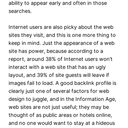
ability to appear early and often in those
searches.
Internet users are also picky about the web
sites they visit, and this is one more thing to
keep in mind. Just the appearance of a web
site has power, because according to a
report, around 38% of Internet users won’t
interact with a web site that has an ugly
layout, and 39% of site guests will leave if
images fail to load. A good backlink profile is
clearly just one of several factors for web
design to juggle, and in the Information Age,
web sites are not just useful; they may be
thought of as public areas or hotels online,
and no one would want to stay at a hideous