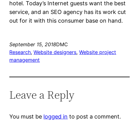
hotel. Today’s Internet guests want the best
service, and an SEO agency has its work cut
out for it with this consumer base on hand.
September 15, 2018
DMC
Research
, 
Website designers
, 
Website project
management
Leave a Reply
You must be
logged in
to post a comment.