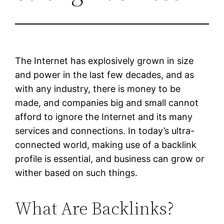
The Internet has explosively grown in size
and power in the last few decades, and as
with any industry, there is money to be
made, and companies big and small cannot
afford to ignore the Internet and its many
services and connections. In today’s ultra-
connected world, making use of a backlink
profile is essential, and business can grow or
wither based on such things.
What Are Backlinks?