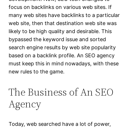
focus on backlinks on various web sites. If
many web sites have backlinks to a particular
web site, then that destination web site was
likely to be high quality and desirable. This
bypassed the keyword issue and sorted
search engine results by web site popularity
based on a backlink profile. An SEO agency
must keep this in mind nowadays, with these
new rules to the game.
The Business of An SEO
Agency
Today, web searched have a lot of power,