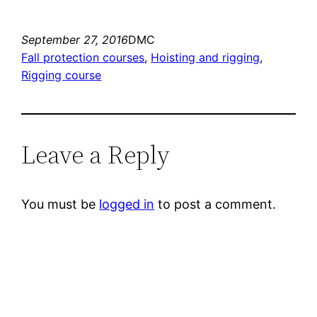
September 27, 2016
DMC
Fall protection courses
, 
Hoisting and rigging
, 
Rigging course
Leave a Reply
You must be
logged in
to post a comment.