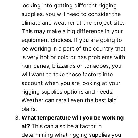
looking into getting different rigging
supplies, you will need to consider the
climate and weather at the project site.
This may make a big difference in your
equipment choices. If you are going to
be working in a part of the country that
is very hot or cold or has problems with
hurricanes, blizzards or tonadoes, you
will want to take those factors into
account when you are looking at your
rigging supplies options and needs.
Weather can rerail even the best laid
plans.
What temperature will you be working
at?
This can also be a factor in
determining what rigging supplies you