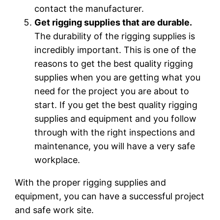
contact the manufacturer.
Get rigging supplies that are durable.
The durability of the rigging supplies is
incredibly important. This is one of the
reasons to get the best quality rigging
supplies when you are getting what you
need for the project you are about to
start. If you get the best quality rigging
supplies and equipment and you follow
through with the right inspections and
maintenance, you will have a very safe
workplace.
With the proper rigging supplies and
equipment, you can have a successful project
and safe work site.