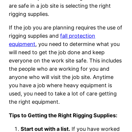
are safe in a job site is selecting the right
rigging supplies.
If the job you are planning requires the use of
rigging supplies and
fall protection
equipment
, you need to determine what you
will need to get the job done and keep
everyone on the work site safe. This includes
the people who are working for you and
anyone who will visit the job site. Anytime
you have a job where heavy equipment is
used, you need to take a lot of care getting
the right equipment.
Tips to Getting the Right Rigging Supplies:
Start out with a list.
If you have worked