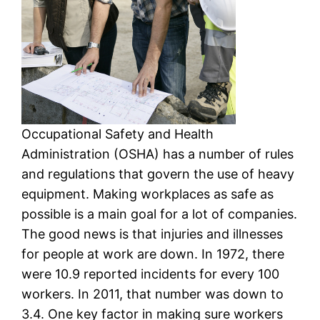
Occupational Safety and Health
Administration (OSHA) has a number of rules
and regulations that govern the use of heavy
equipment. Making workplaces as safe as
possible is a main goal for a lot of companies.
The good news is that injuries and illnesses
for people at work are down. In 1972, there
were 10.9 reported incidents for every 100
workers. In 2011, that number was down to
3.4. One key factor in making sure workers