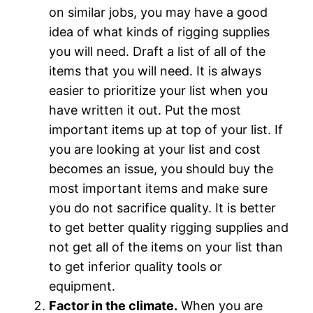
on similar jobs, you may have a good
idea of what kinds of rigging supplies
you will need. Draft a list of all of the
items that you will need. It is always
easier to prioritize your list when you
have written it out. Put the most
important items up at top of your list. If
you are looking at your list and cost
becomes an issue, you should buy the
most important items and make sure
you do not sacrifice quality. It is better
to get better quality rigging supplies and
not get all of the items on your list than
to get inferior quality tools or
equipment.
Factor in the climate.
When you are