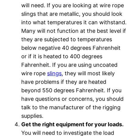
will need. If you are looking at wire rope
slings that are metallic, you should look
into what temperatures it can withstand.
Many will not function at the best level if
they are subjected to temperatures
below negative 40 degrees Fahrenheit
or if it is heated to 400 degrees
Fahrenheit. If you are using uncoated
wire rope
slings
, they will most likely
have problems if they are heated
beyond 550 degrees Fahrenheit. If you
have questions or concerns, you should
talk to the manufacturer of the rigging
supplies.
Get the right equipment for your loads.
You will need to investigate the load