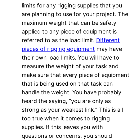
limits for any rigging supplies that you
are planning to use for your project. The
maximum weight that can be safety
applied to any piece of equipment is
referred to as the load limit.
Different
pieces of rigging equipment
may have
their own load limits. You will have to
measure the weight of your task and
make sure that every piece of equipment
that is being used on that task can
handle the weight. You have probably
heard the saying, “you are only as
strong as your weakest link.” This is all
too true when it comes to rigging
supplies. If this leaves you with
questions or concerns, you should