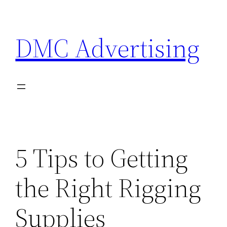
Skip
to
DMC Advertising
content
5 Tips to Getting
the Right Rigging
Supplies