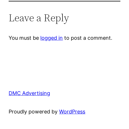
Leave a Reply
You must be
logged in
to post a comment.
DMC Advertising
Proudly powered by
WordPress