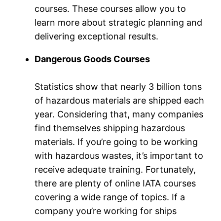
courses. These courses allow you to
learn more about strategic planning and
delivering exceptional results.
Dangerous Goods Courses
Statistics show that nearly 3 billion tons
of hazardous materials are shipped each
year. Considering that, many companies
find themselves shipping hazardous
materials. If you’re going to be working
with hazardous wastes, it’s important to
receive adequate training. Fortunately,
there are plenty of online IATA courses
covering a wide range of topics. If a
company you’re working for ships