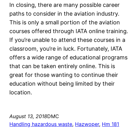
In closing, there are many possible career
paths to consider in the aviation industry.
This is only a small portion of the aviation
courses offered through IATA online training.
If you’re unable to attend these courses in a
classroom, you’re in luck. Fortunately, IATA
offers a wide range of educational programs
that can be taken entirely online. This is
great for those wanting to continue their
education without being limited by their
location.
August 13, 2018
DMC
Handling hazardous waste
, 
Hazwoper
, 
Hm 181