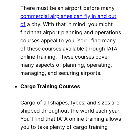
There must be an airport before many
commercial airplanes can fly in and out
of
a city. With that in mind, you might
find that airport planning and operations
courses appeal to you. You’ll find many
of these courses available through IATA
online training. These courses cover
many aspects of planning, operating,
managing, and securing airports.
Cargo Training Courses
Cargo of all shapes, types, and sizes are
shipped throughout the world each year.
You’ll find that IATA online training allows
you to take plenty of cargo training