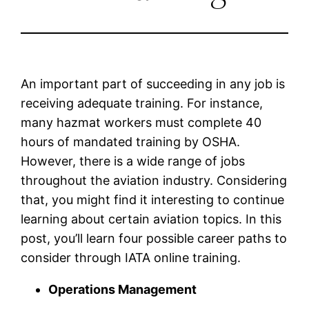
An important part of succeeding in any job is
receiving adequate training. For instance,
many hazmat workers must complete 40
hours of mandated training by OSHA.
However, there is a wide range of jobs
throughout the aviation industry. Considering
that, you might find it interesting to continue
learning about certain aviation topics. In this
post, you’ll learn four possible career paths to
consider through IATA online training.
Operations Management