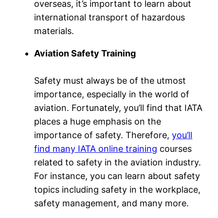
overseas, it’s important to learn about
international transport of hazardous
materials.
Aviation Safety Training
Safety must always be of the utmost
importance, especially in the world of
aviation. Fortunately, you’ll find that IATA
places a huge emphasis on the
importance of safety. Therefore,
you’ll
find many IATA online training
courses
related to safety in the aviation industry.
For instance, you can learn about safety
topics including safety in the workplace,
safety management, and many more.