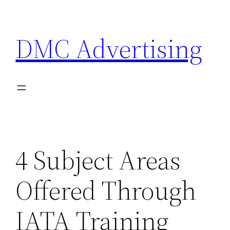
Skip
to
DMC Advertising
content
4 Subject Areas
Offered Through
IATA Training