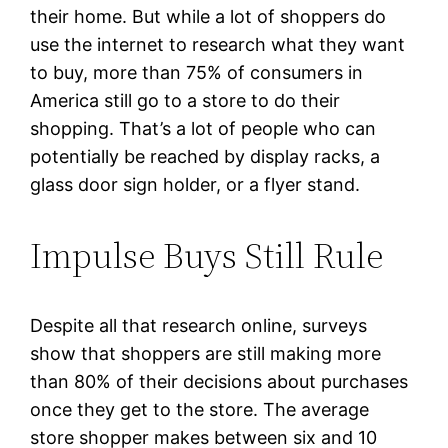
their home. But while a lot of shoppers do
use the internet to research what they want
to buy, more than 75% of consumers in
America still go to a store to do their
shopping. That’s a lot of people who can
potentially be reached by display racks, a
glass door sign holder, or a flyer stand.
Impulse Buys Still Rule
Despite all that research online, surveys
show that shoppers are still making more
than 80% of their decisions about purchases
once they get to the store. The average
store shopper makes between six and 10