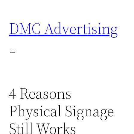
Skip
to
DMC Advertising
content
4 Reasons
Physical Signage
Still Works