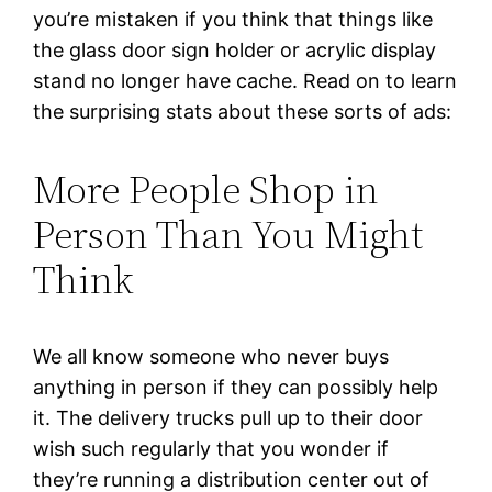
you’re mistaken if you think that things like
the glass door sign holder or acrylic display
stand no longer have cache. Read on to learn
the surprising stats about these sorts of ads:
More People Shop in
Person Than You Might
Think
We all know someone who never buys
anything in person if they can possibly help
it. The delivery trucks pull up to their door
wish such regularly that you wonder if
they’re running a distribution center out of