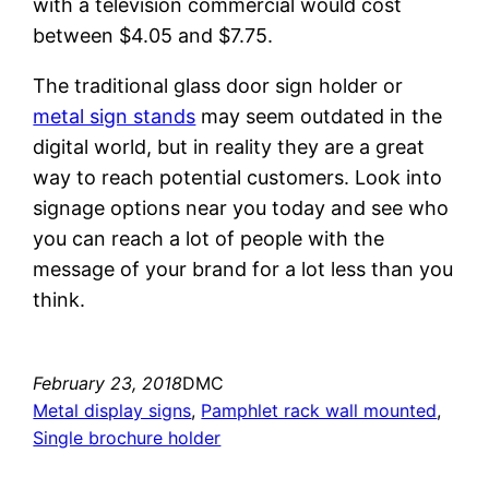
with a television commercial would cost
between $4.05 and $7.75.
The traditional glass door sign holder or
metal sign stands
may seem outdated in the
digital world, but in reality they are a great
way to reach potential customers. Look into
signage options near you today and see who
you can reach a lot of people with the
message of your brand for a lot less than you
think.
February 23, 2018
DMC
Metal display signs
, 
Pamphlet rack wall mounted
, 
Single brochure holder