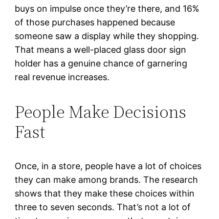
buys on impulse once they’re there, and 16%
of those purchases happened because
someone saw a display while they shopping.
That means a well-placed glass door sign
holder has a genuine chance of garnering
real revenue increases.
People Make Decisions
Fast
Once, in a store, people have a lot of choices
they can make among brands. The research
shows that they make these choices within
three to seven seconds. That’s not a lot of