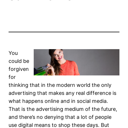
You
could be
forgiven
for
thinking that in the modern world the only
advertising that makes any real difference is
what happens online and in social media.
That is the advertising medium of the future,
and there’s no denying that a lot of people
use digital means to shop these days. But