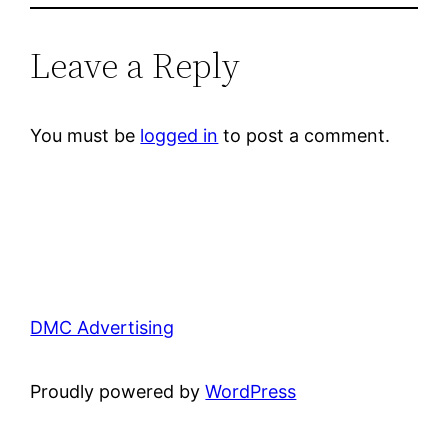
Leave a Reply
You must be
logged in
to post a comment.
DMC Advertising
Proudly powered by
WordPress