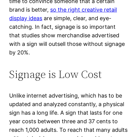
time to convince someone that a certain
brand is better,
so the right creative retail
display ideas
are simple, clear, and eye-
catching. In fact, signage is so important
that studies show merchandise advertised
with a sign will outsell those without signage
by 20%.
Signage is Low Cost
Unlike internet advertising, which has to be
updated and analyzed constantly, a physical
sign has a long life. A sign that lasts for one
year costs between three and 37 cents to
reach 1,000 adults. To reach that many adults