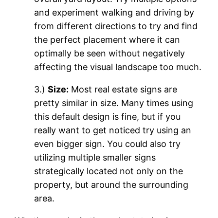
and experiment walking and driving by
from different directions to try and find
the perfect placement where it can
optimally be seen without negatively
affecting the visual landscape too much.
3.)
Size:
Most real estate signs are
pretty similar in size. Many times using
this default design is fine, but if you
really want to get noticed try using an
even bigger sign. You could also try
utilizing multiple smaller signs
strategically located not only on the
property, but around the surrounding
area.