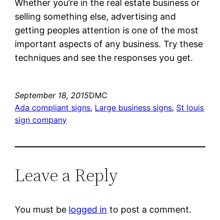
Whether you’re in the real estate business or
selling something else, advertising and
getting peoples attention is one of the most
important aspects of any business. Try these
techniques and see the responses you get.
September 18, 2015
DMC
Ada compliant signs
, 
Large business signs
, 
St louis
sign company
Leave a Reply
You must be
logged in
to post a comment.