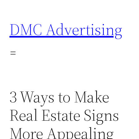
Skip
to
DMC Advertising
content
3 Ways to Make
Real Estate Signs
More Appealing