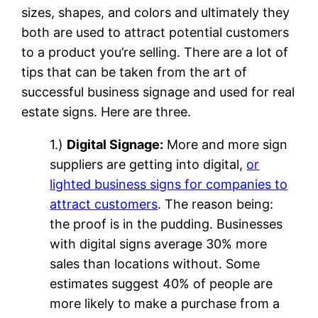
sizes, shapes, and colors and ultimately they
both are used to attract potential customers
to a product you’re selling. There are a lot of
tips that can be taken from the art of
successful business signage and used for real
estate signs. Here are three.
1.)
Digital Signage:
More and more sign
suppliers are getting into digital,
or
lighted business signs for companies to
attract customers
. The reason being:
the proof is in the pudding. Businesses
with digital signs average 30% more
sales than locations without. Some
estimates suggest 40% of people are
more likely to make a purchase from a