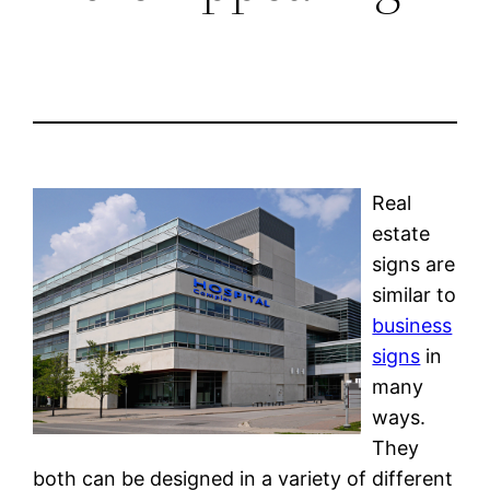
Real
estate
signs are
similar to
business
signs
in
many
ways.
They
both can be designed in a variety of different