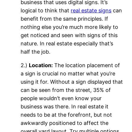
business that uses digital signs. It’s
logical to think that
real estate signs
can
benefit from the same principles. If
nothing else you’re much more likely to
get noticed and seen with signs of this
nature. In real estate especially that’s
half the job.
2.)
Location:
The location placement of
a sign is crucial no matter what you’re
using it for. Without a sign displayed that
can be seen from the street, 35% of
people wouldn’t even know your
business was there. In real estate it
needs to be at the forefront, but not
awkwardly positioned to affect the
overall yard layout. Try multiple options