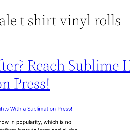
e t shirt vinyl rolls
fter? Reach Sublime 
n Press!
row in popularity, which is no