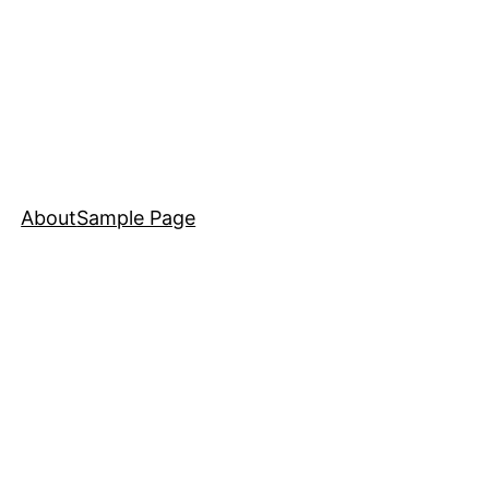
About
Sample Page