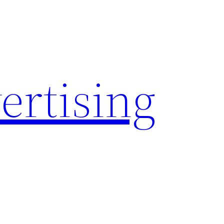
rtising