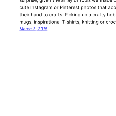
surprise, given the array of tools wannabe c
cute Instagram or Pinterest photos that abo
their hand to crafts. Picking up a crafty ho
mugs, inspirational T-shirts, knitting or cr
March 3, 2018