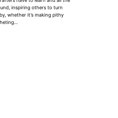
rafters have to learn and all the
und, inspiring others to turn
bby, whether it’s making pithy
ocheting…