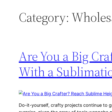
Category:
Wholesal
Are You a Big Cra
With a Sublimatio
Do-it-yourself, crafty projects continue to g