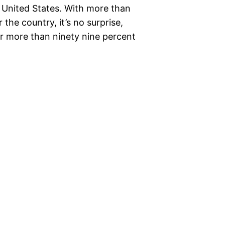
e United States. With more than
the country, it’s no surprise,
or more than ninety nine percent