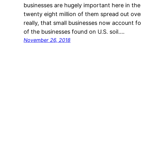
businesses are hugely important here in th
twenty eight million of them spread out over 
really, that small businesses now account f
of the businesses found on U.S. soil.…
November 26, 2018