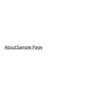
About
Sample Page