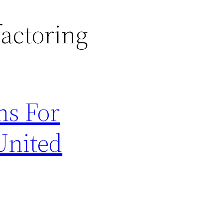
factoring
ns For
United