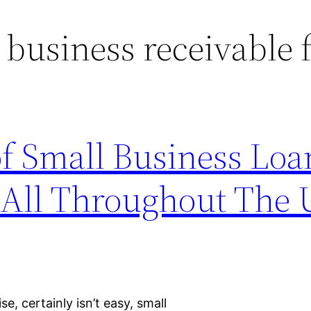
 business receivable 
f Small Business Loa
 All Throughout The 
, certainly isn’t easy, small