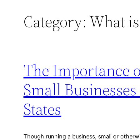
Category:
What is
The Importance o
Small Businesses
States
Though running a business, small or otherwise