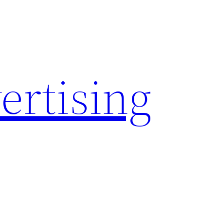
rtising