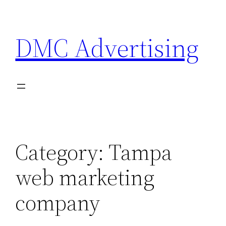
Skip
to
DMC Advertising
content
Category:
Tampa
web marketing
company