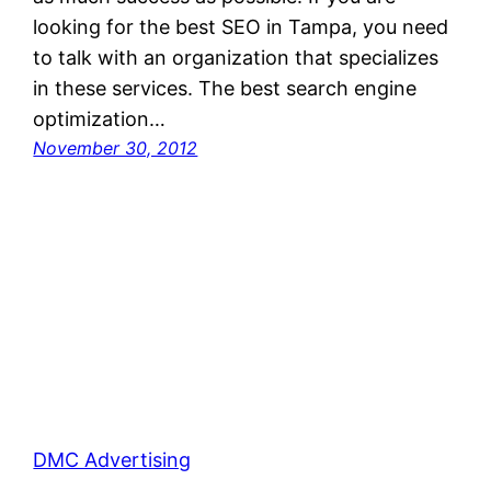
looking for the best SEO in Tampa, you need
to talk with an organization that specializes
in these services. The best search engine
optimization…
November 30, 2012
DMC Advertising