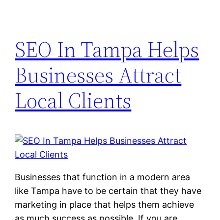
SEO In Tampa Helps
Businesses Attract
Local Clients
Businesses that function in a modern area
like Tampa have to be certain that they have
marketing in place that helps them achieve
as much success as possible. If you are