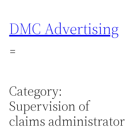
Skip
to
DMC Advertising
content
Category:
Supervision of
claims administrator