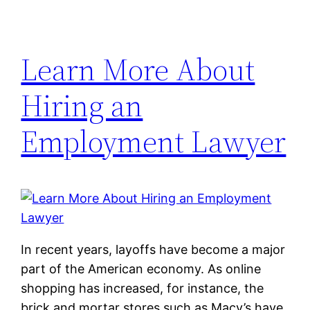
Learn More About
Hiring an
Employment Lawyer
In recent years, layoffs have become a major
part of the American economy. As online
shopping has increased, for instance, the
brick and mortar stores such as Macy’s have