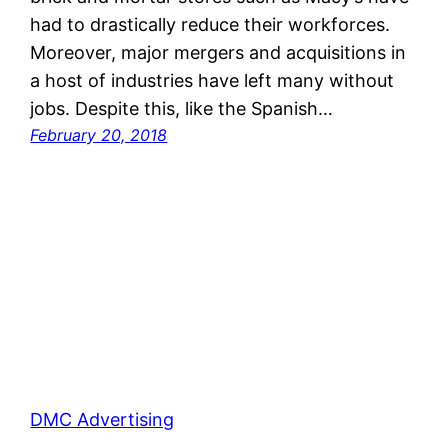
had to drastically reduce their workforces.
Moreover, major mergers and acquisitions in
a host of industries have left many without
jobs. Despite this, like the Spanish…
February 20, 2018
DMC Advertising