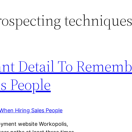
rospecting technique
ant Detail To Rememb
s People
oyment website Workopolis,