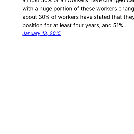
almost 50% of all workers have changed care
with a huge portion of these workers changi
about 30% of workers have stated that they
position for at least four years, and 51%…
January 13, 2015