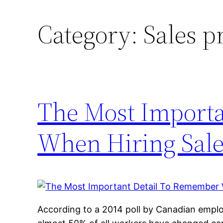
Category:
Sales p
The Most Import
When Hiring Sale
According to a 2014 poll by Canadian empl