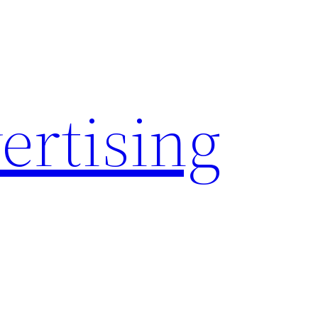
rtising