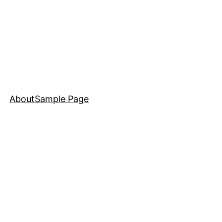
About
Sample Page