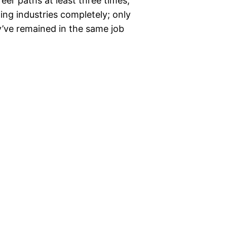
er paths at least three times,
ng industries completely; only
’ve remained in the same job