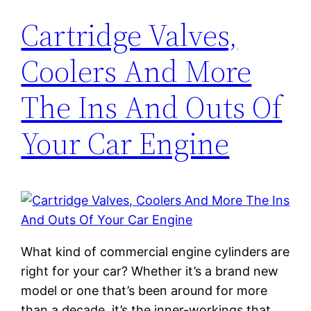
Cartridge Valves,
Coolers And More
The Ins And Outs Of
Your Car Engine
What kind of commercial engine cylinders are
right for your car? Whether it’s a brand new
model or one that’s been around for more
than a decade, it’s the inner-workings that