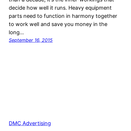
decide how well it runs. Heavy equipment
parts need to function in harmony together
to work well and save you money in the
long…
September 16, 2015
DMC Advertising