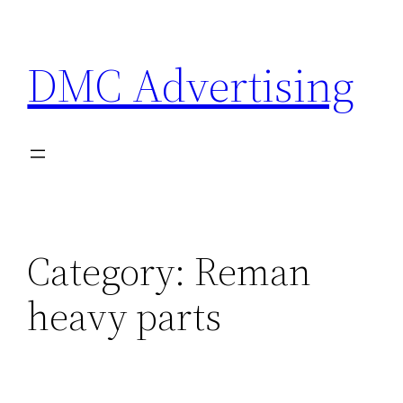
Skip
to
DMC Advertising
content
Category:
Reman
heavy parts