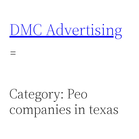
Skip
to
DMC Advertising
content
Category:
Peo
companies in texas