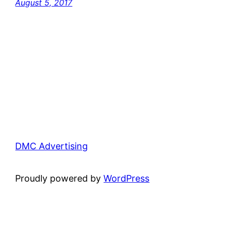
August 5, 2017
DMC Advertising
Proudly powered by
WordPress