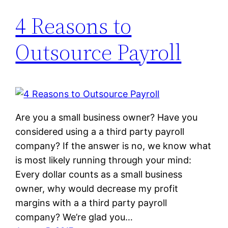
4 Reasons to
Outsource Payroll
Are you a small business owner? Have you
considered using a a third party payroll
company? If the answer is no, we know what
is most likely running through your mind:
Every dollar counts as a small business
owner, why would decrease my profit
margins with a a third party payroll
company? We’re glad you…