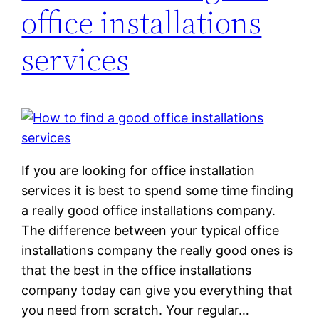
office installations
services
If you are looking for office installation
services it is best to spend some time finding
a really good office installations company.
The difference between your typical office
installations company the really good ones is
that the best in the office installations
company today can give you everything that
you need from scratch. Your regular…