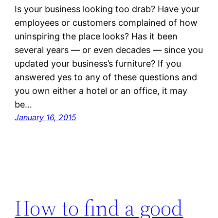
Is your business looking too drab? Have your
employees or customers complained of how
uninspiring the place looks? Has it been
several years — or even decades — since you
updated your business’s furniture? If you
answered yes to any of these questions and
you own either a hotel or an office, it may
be…
January 16, 2015
How to find a good