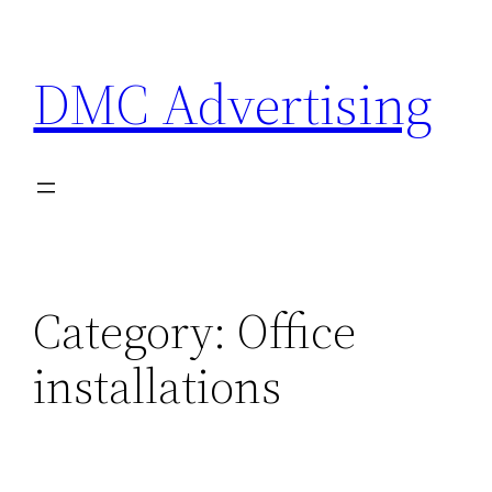
Skip
to
DMC Advertising
content
Category:
Office
installations