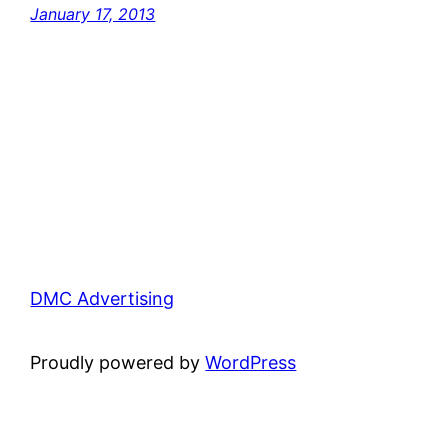
January 17, 2013
DMC Advertising
Proudly powered by
WordPress