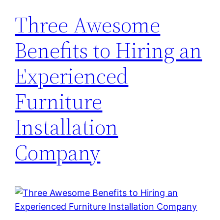
Three Awesome
Benefits to Hiring an
Experienced
Furniture
Installation
Company