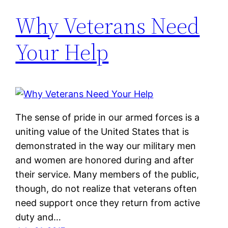
Why Veterans Need
Your Help
The sense of pride in our armed forces is a
uniting value of the United States that is
demonstrated in the way our military men
and women are honored during and after
their service. Many members of the public,
though, do not realize that veterans often
need support once they return from active
duty and…