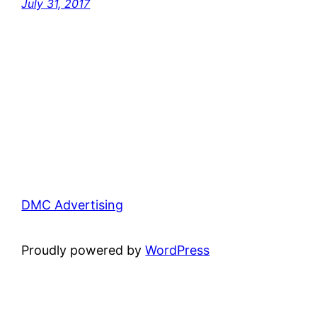
July 31, 2017
DMC Advertising
Proudly powered by
WordPress