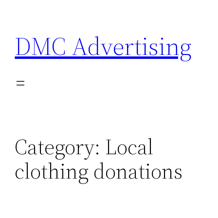
Skip
to
DMC Advertising
content
Category:
Local
clothing donations