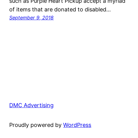
such as Purple Heart Pickup accept a myriad
of items that are donated to disabled…
September 9, 2018
DMC Advertising
Proudly powered by
WordPress