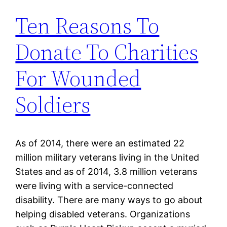
Ten Reasons To
Donate To Charities
For Wounded
Soldiers
As of 2014, there were an estimated 22
million military veterans living in the United
States and as of 2014, 3.8 million veterans
were living with a service-connected
disability. There are many ways to go about
helping disabled veterans. Organizations