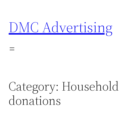
Skip
to
DMC Advertising
content
Category:
Household
donations