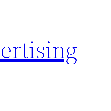
rtising