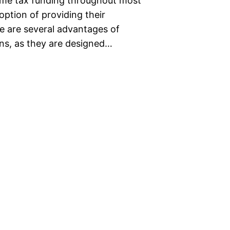
come tax funding throughout most
ption of providing their
e are several advantages of
ans, as they are designed…