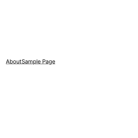
About
Sample Page