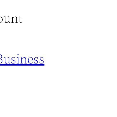
ount
Business