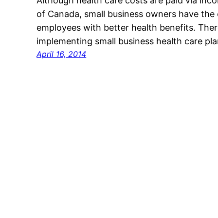
Although health care costs are paid via in
of Canada, small business owners have the o
employees with better health benefits. Ther
implementing small business health care pl
April 16, 2014