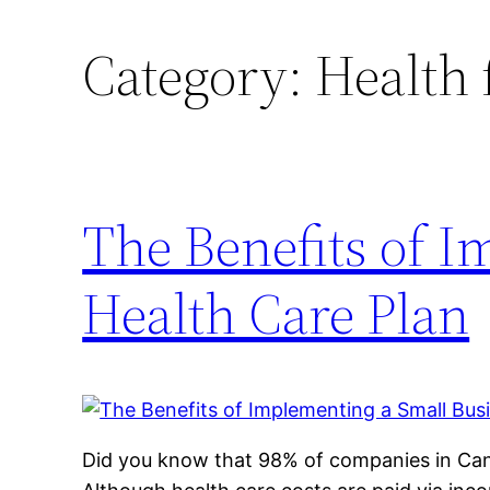
Category:
Health 
The Benefits of 
Health Care Plan
Did you know that 98% of companies in Can