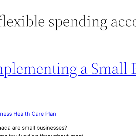
flexible spending acc
Implementing a Small 
ada are small businesses?