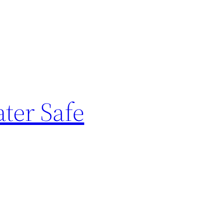
ter Safe