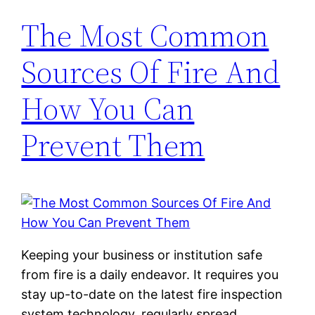
The Most Common
Sources Of Fire And
How You Can
Prevent Them
Keeping your business or institution safe
from fire is a daily endeavor. It requires you
stay up-to-date on the latest fire inspection
system technology, regularly spread