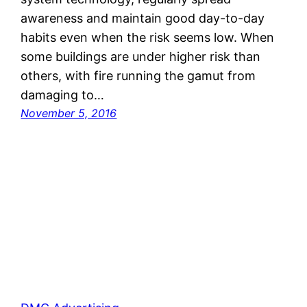
awareness and maintain good day-to-day
habits even when the risk seems low. When
some buildings are under higher risk than
others, with fire running the gamut from
damaging to…
November 5, 2016