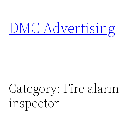
Skip
to
DMC Advertising
content
Category:
Fire alarm
inspector