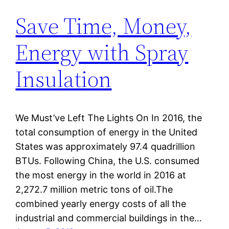
Save Time, Money,
Energy with Spray
Insulation
We Must’ve Left The Lights On In 2016, the
total consumption of energy in the United
States was approximately 97.4 quadrillion
BTUs. Following China, the U.S. consumed
the most energy in the world in 2016 at
2,272.7 million metric tons of oil.The
combined yearly energy costs of all the
industrial and commercial buildings in the…