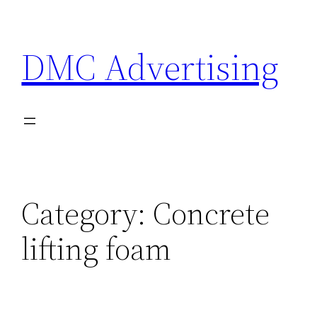
Skip
to
DMC Advertising
content
Category:
Concrete
lifting foam