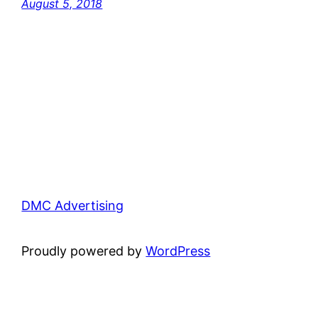
August 5, 2018
DMC Advertising
Proudly powered by
WordPress