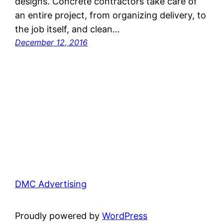
designs. Concrete contractors take care of
an entire project, from organizing delivery, to
the job itself, and clean…
December 12, 2016
DMC Advertising
Proudly powered by
WordPress