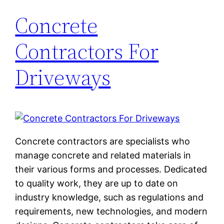
Concrete
Contractors For
Driveways
Concrete contractors are specialists who
manage concrete and related materials in
their various forms and processes. Dedicated
to quality work, they are up to date on
industry knowledge, such as regulations and
requirements, new technologies, and modern