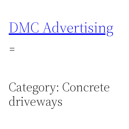
Skip
to
DMC Advertising
content
Category:
Concrete
driveways