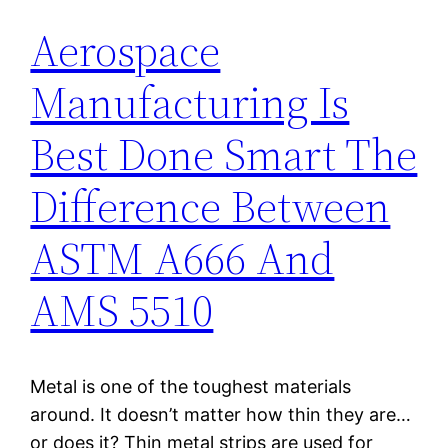
Aerospace
Manufacturing Is
Best Done Smart The
Difference Between
ASTM A666 And
AMS 5510
Metal is one of the toughest materials
around. It doesn’t matter how thin they are…
or does it? Thin metal strips are used for