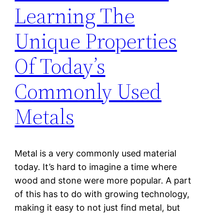
Learning The
Unique Properties
Of Today’s
Commonly Used
Metals
Metal is a very commonly used material
today. It’s hard to imagine a time where
wood and stone were more popular. A part
of this has to do with growing technology,
making it easy to not just find metal, but