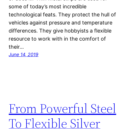
some of today’s most incredible
technological feats. They protect the hull of
vehicles against pressure and temperature
differences. They give hobbyists a flexible
resource to work with in the comfort of
their…
June 14, 2019
From Powerful Steel
To Flexible Silver