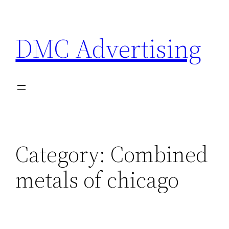
Skip
to
DMC Advertising
content
Category:
Combined
metals of chicago