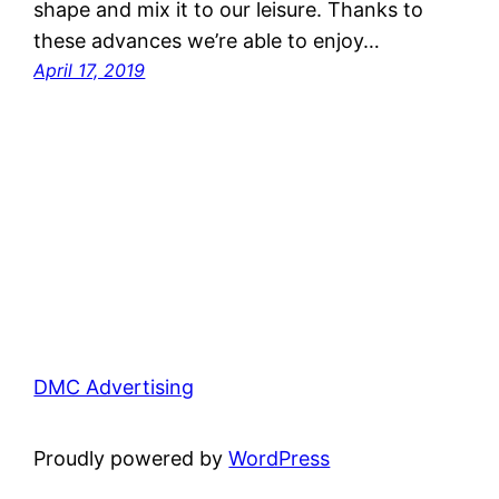
shape and mix it to our leisure. Thanks to
these advances we’re able to enjoy…
April 17, 2019
DMC Advertising
Proudly powered by
WordPress