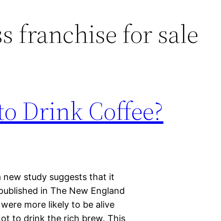
s franchise for sale
 to Drink Coffee?
a new study suggests that it
y published in The New England
 were more likely to be alive
t to drink the rich brew. This