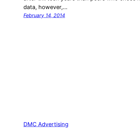
data, however,…
February 14, 2014
DMC Advertising