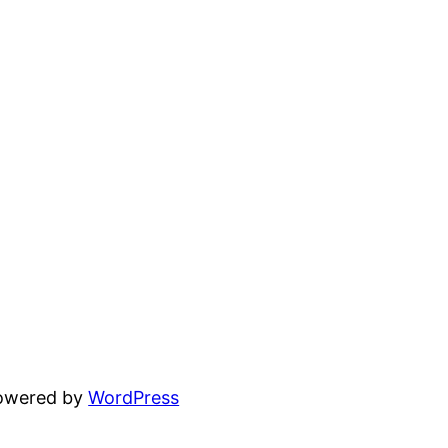
powered by
WordPress