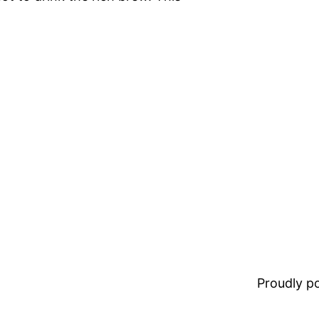
Proudly 