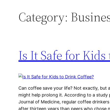
Category:
Busines
Is It Safe for Kids
Can coffee save your life? Not exactly, but 
might help prolong it. According to a stud
Journal of Medicine, regular coffee drinkers
after thirteen years than peers who chose no