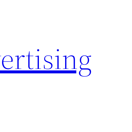
rtising