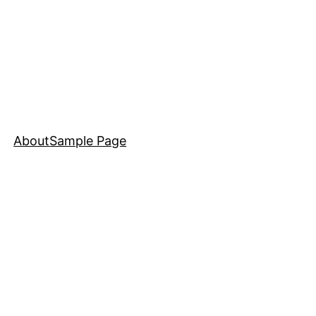
About
Sample Page