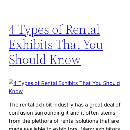
4 Types of Rental
Exhibits That You
Should Know
The rental exhibit industry has a great deal of
confusion surrounding it and it often stems
from the plethora of rental solutions that are
made available to exhibitors. Many exhibitors