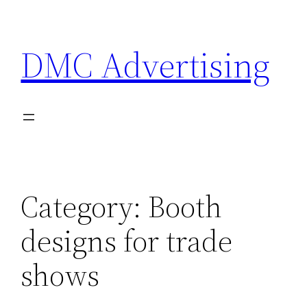
Skip
to
DMC Advertising
content
Category:
Booth
designs for trade
shows