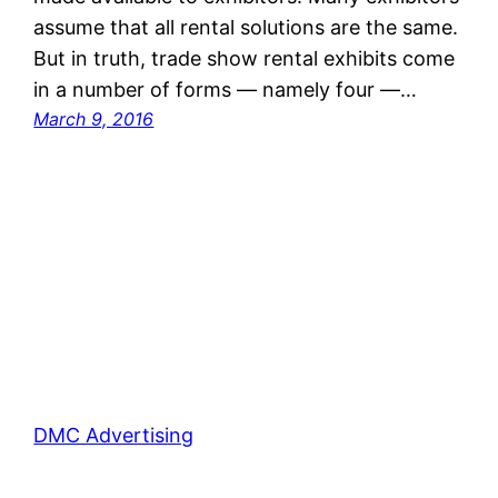
assume that all rental solutions are the same.
But in truth, trade show rental exhibits come
in a number of forms — namely four —…
March 9, 2016
DMC Advertising